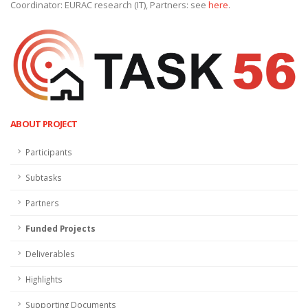
Coordinator: EURAC research (IT), Partners: see
here
.
ABOUT PROJECT
Participants
Subtasks
Partners
Funded Projects
Deliverables
Highlights
Supporting Documents