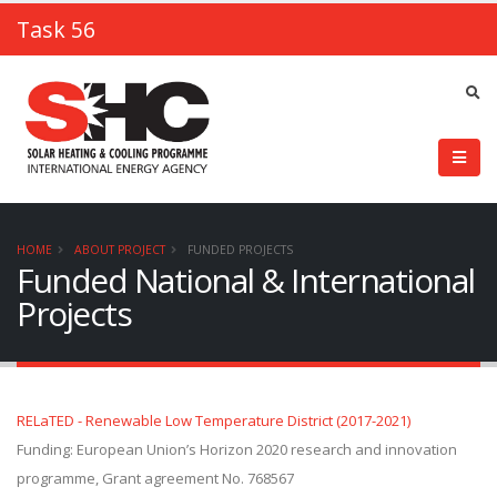
Task 56
HOME
ABOUT PROJECT
FUNDED PROJECTS
Funded National & International
Projects
RELaTED - Renewable Low Temperature District (2017-2021)
Funding: European Union’s Horizon 2020 research and innovation
programme, Grant agreement No. 768567