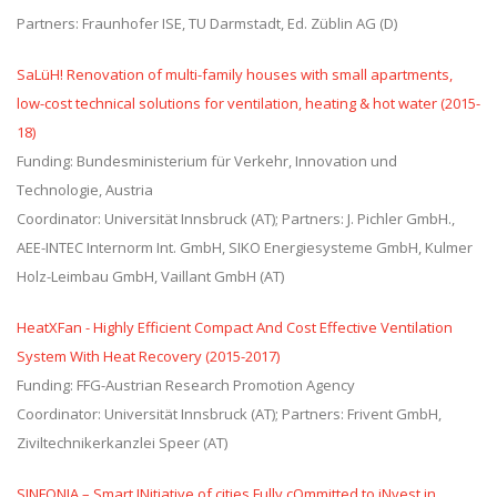
Partners: Fraunhofer ISE, TU Darmstadt, Ed. Züblin AG (D)
SaLüH! Renovation of multi-family houses with small apartments,
low-cost technical solutions for ventilation, heating & hot water (2015-
18)
Funding: Bundesministerium für Verkehr, Innovation und
Technologie, Austria
Coordinator: Universität Innsbruck (AT); Partners: J. Pichler GmbH.,
AEE-INTEC Internorm Int. GmbH, SIKO Energiesysteme GmbH, Kulmer
Holz-Leimbau GmbH, Vaillant GmbH (AT)
HeatXFan - Highly Efficient Compact And Cost Effective Ventilation
System With Heat Recovery (2015-2017)
Funding: FFG-Austrian Research Promotion Agency
Coordinator: Universität Innsbruck (AT); Partners: Frivent GmbH,
Ziviltechnikerkanzlei Speer (AT)
SINFONIA – Smart INitiative of cities Fully cOmmitted to iNvest in