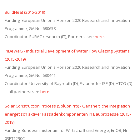
BuildHeat (2015-2019)
Funding: European Union's Horizon 2020 Research and Innovation
Programme, GA No. 680658
Coordinator: EURAC research (IT), Partners: see
here
.
InDeWaG - Industrial Development of Water Flow Glazing Systems
(2015-2019)
Funding: European Union's Horizon 2020 Research and Innovation
Programme, GA No. 680441
Coordinator: University of Bayreuth (D), Fraunhofer ISE (D), HTCO (D)
... all partners: see
here
.
Solar Construction Process (SolConPro) - Ganzheitliche Integration
energetisch aktiver Fassadenkomponenten in Bauprozesse (2015-
2018)
Funding: Bundesministerium für Wirtschaft und Energie, EnOB, Nr.
03ET1290C