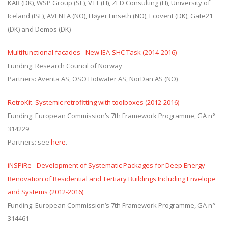
KAB (DK), WSP Group (SE), VTT (FI), ZED Consulting (FI), University of
Iceland (ISL), AVENTA (NO), Høyer Finseth (NO), Ecovent (DK), Gate21
(DK) and Demos (DK)
Multifunctional facades - New IEA-SHC Task (2014-2016)
Funding: Research Council of Norway
Partners: Aventa AS, OSO Hotwater AS, NorDan AS (NO)
RetroKit. Systemic retrofitting with toolboxes (2012-2016)
Funding: European Commission’s 7th Framework Programme, GA n°
314229
Partners: see
here
.
iNSPiRe - Development of Systematic Packages for Deep Energy
Renovation of Residential and Tertiary Buildings Including Envelope
and Systems (2012-2016)
Funding: European Commission’s 7th Framework Programme, GA n°
314461