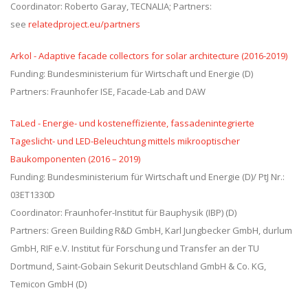
Coordinator: Roberto Garay, TECNALIA; Partners:
see
relatedproject.eu/partners
Arkol - Adaptive facade collectors for solar architecture (2016-2019)
Funding: Bundesministerium für Wirtschaft und Energie (D)
Partners: Fraunhofer ISE, Facade-Lab and DAW
TaLed - Energie- und kosteneffiziente, fassadenintegrierte
Tageslicht- und LED-Beleuchtung mittels mikrooptischer
Baukomponenten (2016 – 2019)
Funding: Bundesministerium für Wirtschaft und Energie (D)/ PtJ Nr.:
03ET1330D
Coordinator: Fraunhofer-Institut für Bauphysik (IBP) (D)
Partners: Green Building R&D GmbH, Karl Jungbecker GmbH, durlum
GmbH, RIF e.V. Institut für Forschung und Transfer an der TU
Dortmund, Saint-Gobain Sekurit Deutschland GmbH & Co. KG,
Temicon GmbH (D)