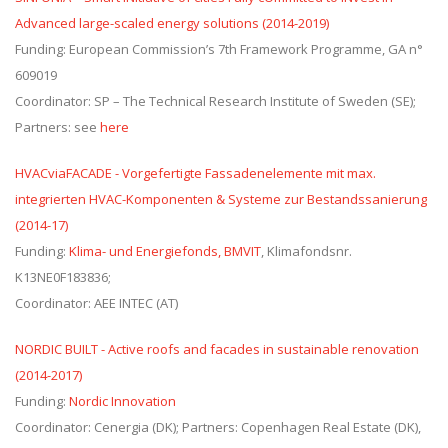
Advanced large-scaled energy solutions (2014-2019)
Funding: European Commission’s 7th Framework Programme, GA n°
609019
Coordinator: SP – The Technical Research Institute of Sweden (SE);
Partners: see
here
HVACviaFACADE - Vorgefertigte Fassadenelemente mit max.
integrierten HVAC-Komponenten & Systeme zur Bestandssanierung
(2014-17)
Funding:
Klima- und Energiefonds, BMVIT
, Klimafondsnr.
K13NE0F183836;
Coordinator: AEE INTEC (AT)
NORDIC BUILT - Active roofs and facades in sustainable renovation
(2014-2017)
Funding:
Nordic Innovation
Coordinator: Cenergia (DK); Partners: Copenhagen Real Estate (DK),