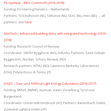
PV OpMaat – BIPV Custom-Fit (2016-2018)
Funding: EU Interreg Flanders – Netherlands
Partners: TU Eindhoven (NL), Solliance (NL), SEAC (NL), Imec (BE), … all
partners: see
here
SkinTech - Advanced building skins with integrated technology (2016-
2018)
Funding: Research Council of Norway
Coordinator: SINTEF Byggforsk (NO); Industry Partners: Saint-Gobain
Byggevarer, Nordan, Schüco Norway (NO)
Research partners: NTNU (NO), Lawrence Berkeley Laboratories
(USA), Polytechnico di Torino (IT)
DALEC – Day- and Artificial Light Energy Calculation (2016-2017)
Funding: BMVIT, BMWFJ, Austrian states Vorarlberg, Tyrol und
Burgenland
Coordinator: Universität Innsbruck (AT); Partners: Bartenbach GmbH,
Zumtobel Lighting GmbH (AT)