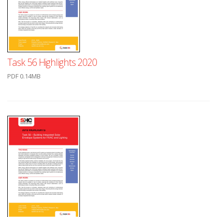
Task 56 Highlights 2020
PDF 0.14MB