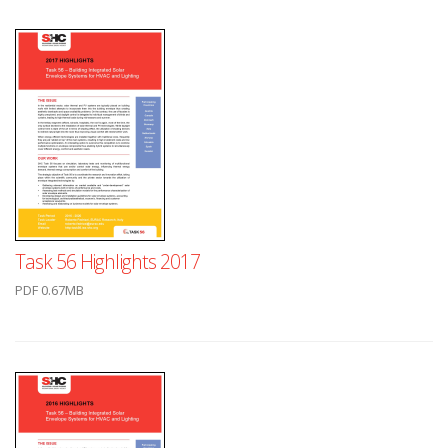
Task 56 Highlights 2017
PDF 0.67MB