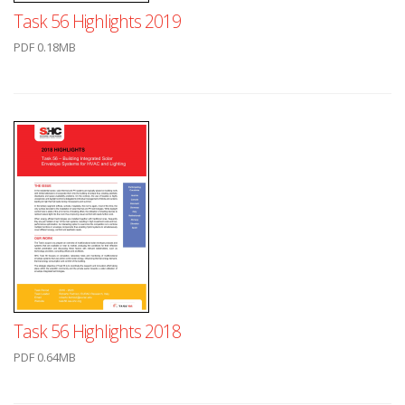
Task 56 Highlights 2019
PDF 0.18MB
Task 56 Highlights 2018
PDF 0.64MB