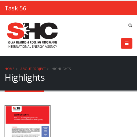
Task 56
HOME
ABOUT PROJECT
HIGHLIGHTS
Highlights