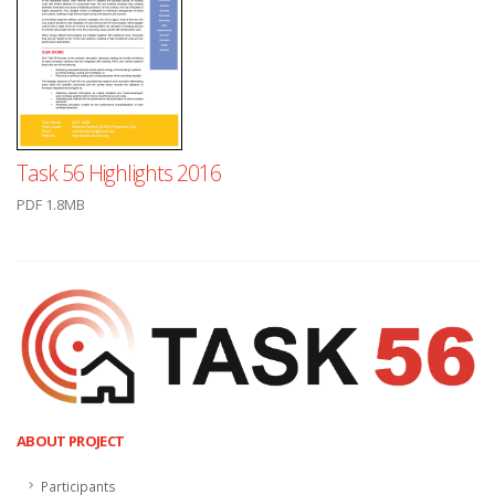
Task 56 Highlights 2016
PDF 1.8MB
ABOUT PROJECT
Participants