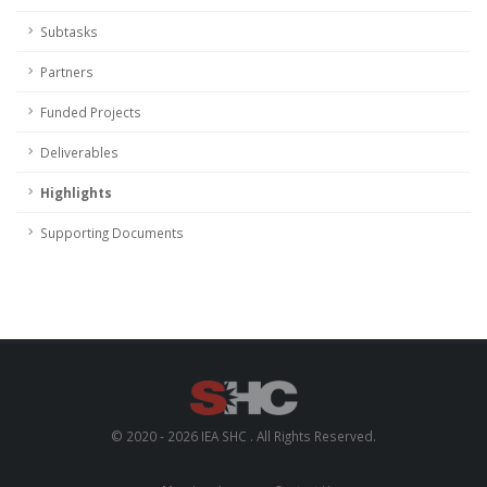
Subtasks
Partners
Funded Projects
Deliverables
Highlights
Supporting Documents
© 2020 - 2026 IEA SHC . All Rights Reserved.